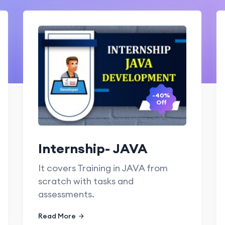
-40%
Off
Internship- JAVA
It covers Training in JAVA from
scratch with tasks and
assessments.
Read More