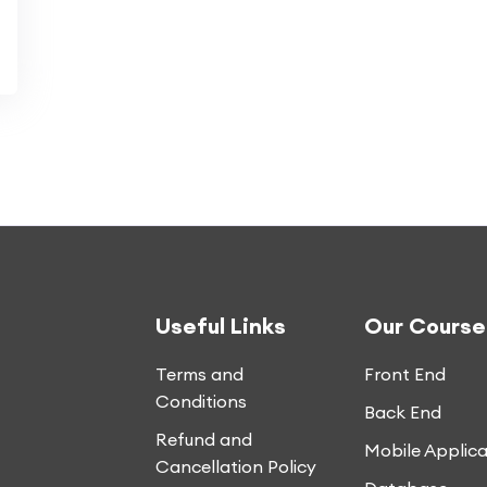
Useful Links
Our Course
Terms and
Front End
Conditions
Back End
Refund and
Mobile Applica
Cancellation Policy