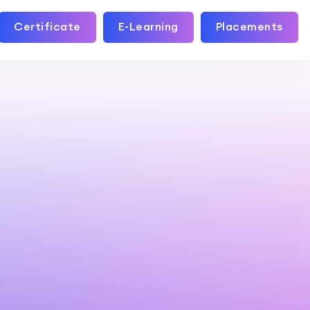
Certificate
E-Learning
Placements