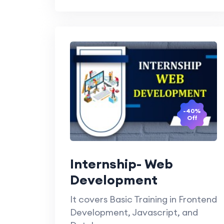
-40%
Off
Internship- Web
Development
It covers Basic Training in Frontend
Development, Javascript, and