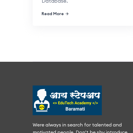
Database.
Read More
Were always in search for talented and
motivated people. Don’t be shy introduce