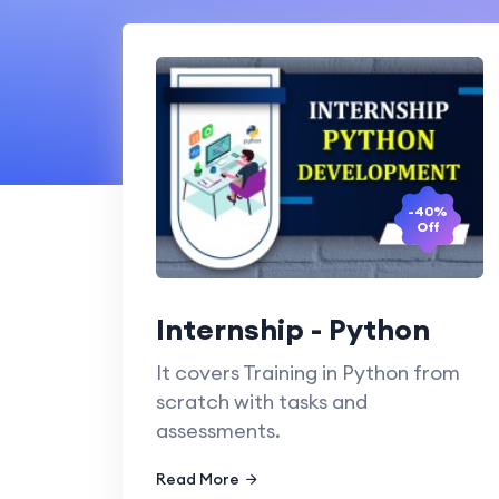
-40%
Off
Internship - Python
It covers Training in Python from
scratch with tasks and
assessments.
Read More