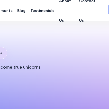
About
Contact
ements
Blog
Testimonials
Us
Us
es
ecome true unicorns.