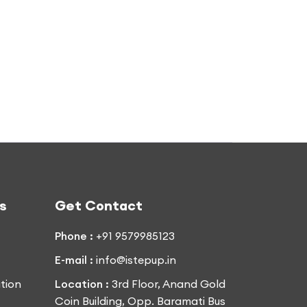
s
Get Contact
Phone :
+91 9579985123
E-mail :
info@istepup.in
tion
Location :
3rd Floor, Anand Gold
Coin Building, Opp. Baramati Bus