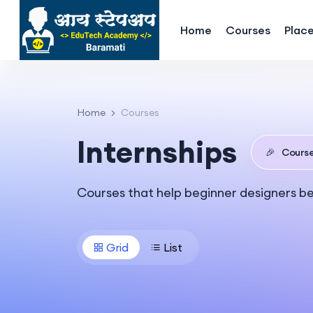
Home
Courses
Plac
Home
Courses
Internships
🎉
Cours
Courses that help beginner designers b
Grid
List