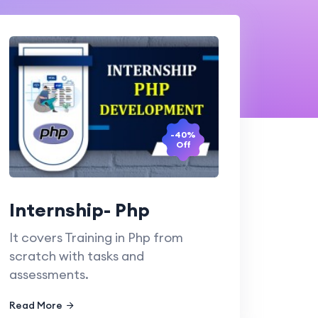
-40%
Off
Internship- Php
It covers Training in Php from
scratch with tasks and
assessments.
Read More