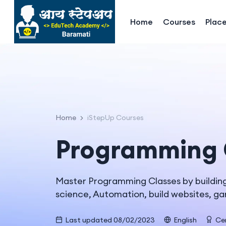
Home
Courses
Plac
Home
iStepUp Courses
Programming 
Master Programming Classes by building 
science, Automation, build websites, g
Last updated 08/02/2023
English
Cer