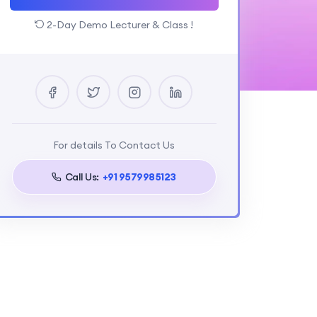
2-Day Demo Lecturer & Class !
For details To Contact Us
Call Us:
+91 9579985123