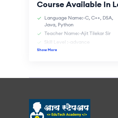
Course Available In 
Language Name:-C, C++, DSA,
Java, Python
Teacher Name:-Ajit Tilekar Sir
Skill Level :-advance
Show More
Durations :-1 Month/Language
Batch Size :-40