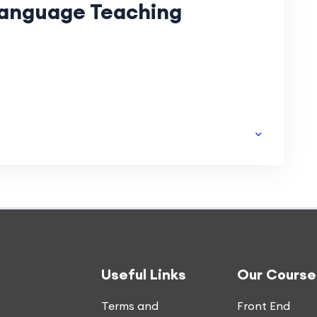
Language Teaching
Useful Links
Our Course
Terms and
Front End