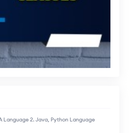
SA Language 2. Java, Python Language