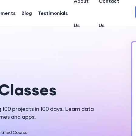
About
Contact
ements
Blog
Testimonials
Us
Us
Classes
100 projects in 100 days. Learn data
ames and apps!
tified Course