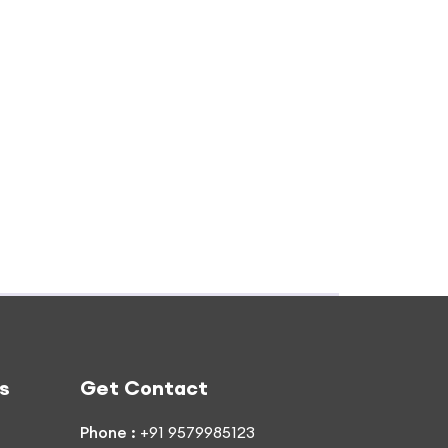
s
Get Contact
Phone :
+91 9579985123