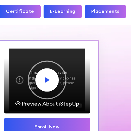
Certificate
E-Learning
Placements
Preview About iStepUp
Enroll Now