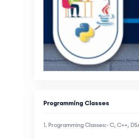
Programming Classes
1. Programming Classes:- C, C++, D